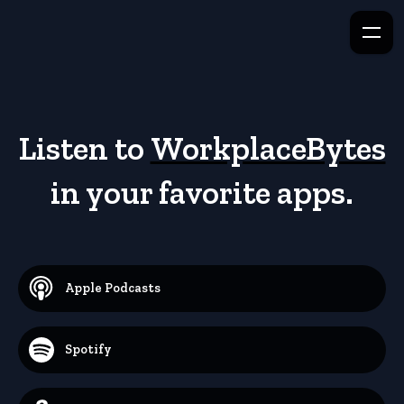
Listen to
WorkplaceBytes
in your favorite apps.
Apple Podcasts
Spotify