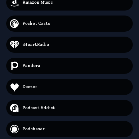
Amazon Music
Pocket Casts
iHeartRadio
Pandora
Deezer
Podcast Addict
Podchaser