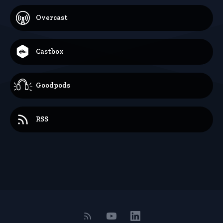
Overcast
Castbox
Goodpods
RSS